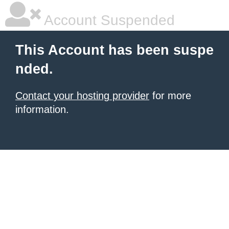
Account Suspended
This Account has been suspe
nded.
Contact your hosting provider
for more
information.