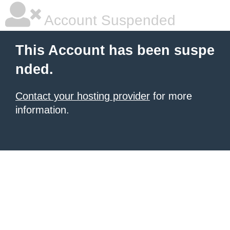
Account Suspended
This Account has been suspe
nded.
Contact your hosting provider
for more
information.