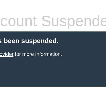
count Suspend
s been suspended.
ovider
for more information.