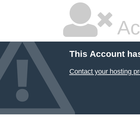
Ac
This Account ha
Contact your hosting pr