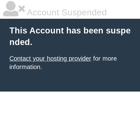
Account Suspended
This Account has been suspe
nded.
Contact your hosting provider
for more
information.