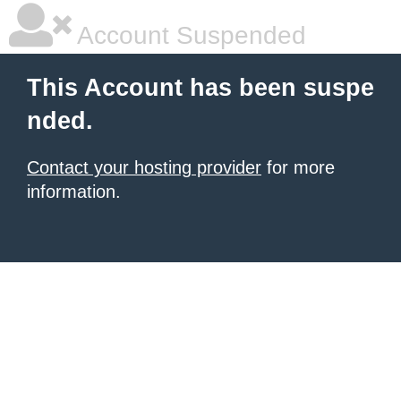
Account Suspended
This Account has been suspe
nded.
Contact your hosting provider
for more
information.