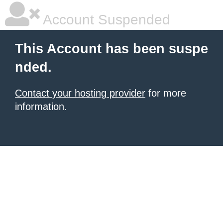
Account Suspended
This Account has been suspe
nded.
Contact your hosting provider
for more
information.