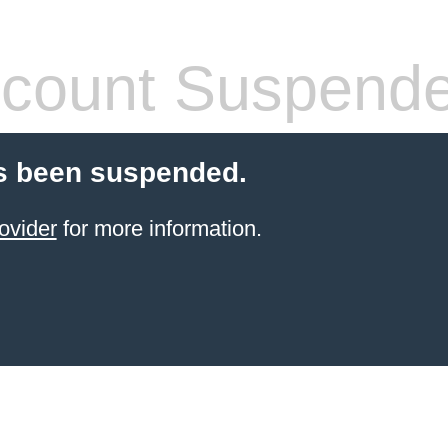
count Suspend
s been suspended.
ovider
for more information.