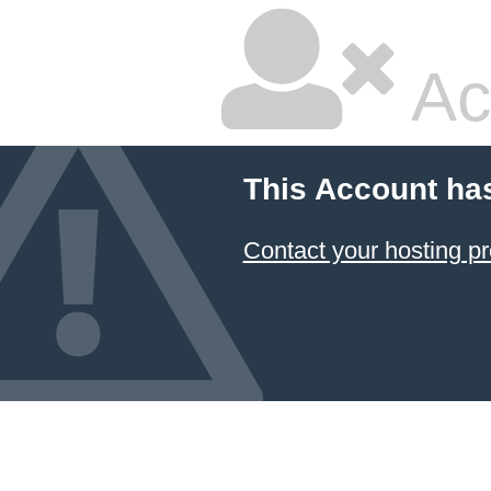
Ac
This Account ha
Contact your hosting pr