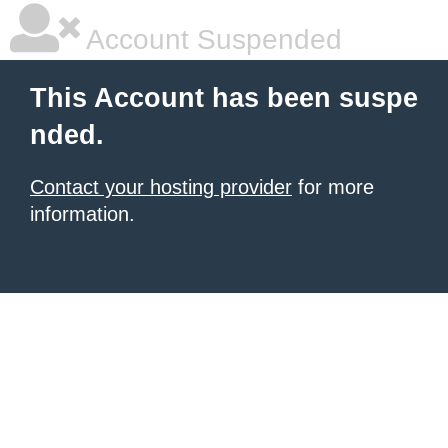
Account Suspended
This Account has been suspe
nded.
Contact your hosting provider
for more
information.