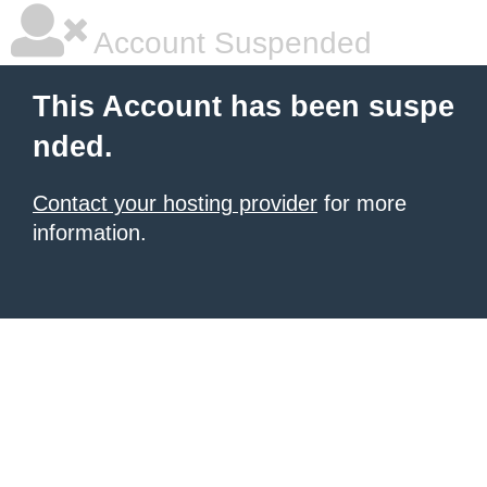
Account Suspended
This Account has been suspe
nded.
Contact your hosting provider
for more
information.