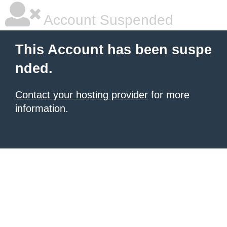
Account Suspended
This Account has been suspe
nded.
Contact your hosting provider
for more
information.