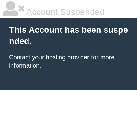
Account Suspended
This Account has been suspe
nded.
Contact your hosting provider
for more
information.