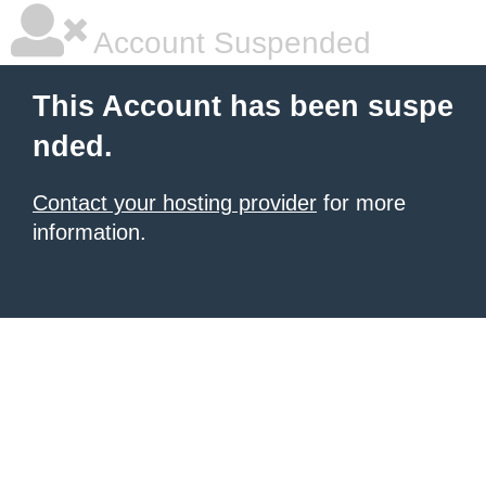
Account Suspended
This Account has been suspe
nded.
Contact your hosting provider
for more
information.