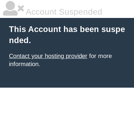
Account Suspended
This Account has been suspe
nded.
Contact your hosting provider
for more
information.