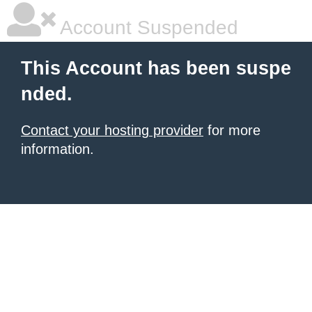
Account Suspended
This Account has been suspe
nded.
Contact your hosting provider
for more
information.