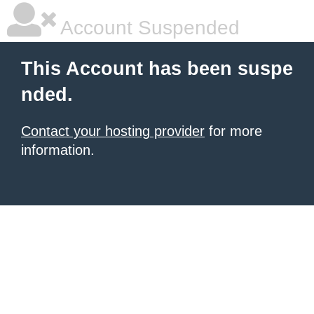
Account Suspended
This Account has been suspe
nded.
Contact your hosting provider
for more
information.