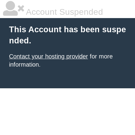
Account Suspended
This Account has been suspe
nded.
Contact your hosting provider
for more
information.