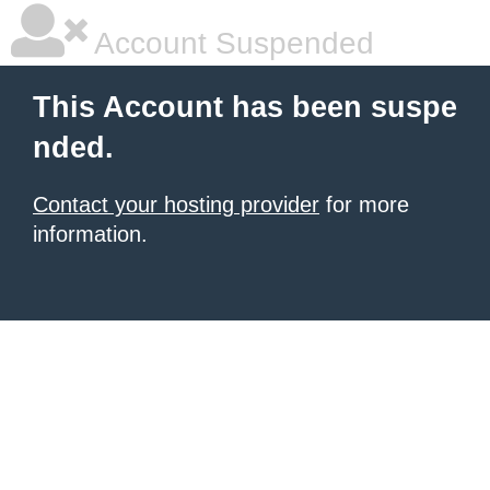
Account Suspended
This Account has been suspe
nded.
Contact your hosting provider
for more
information.