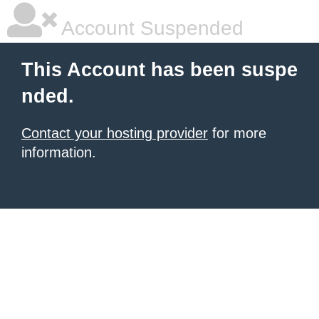
Account Suspended
This Account has been suspe
nded.
Contact your hosting provider
for more
information.