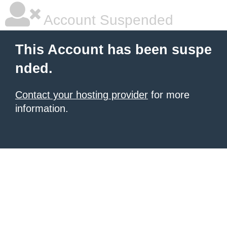
Account Suspended
This Account has been suspe
nded.
Contact your hosting provider
for more
information.