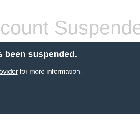
count Suspend
s been suspended.
ovider
for more information.