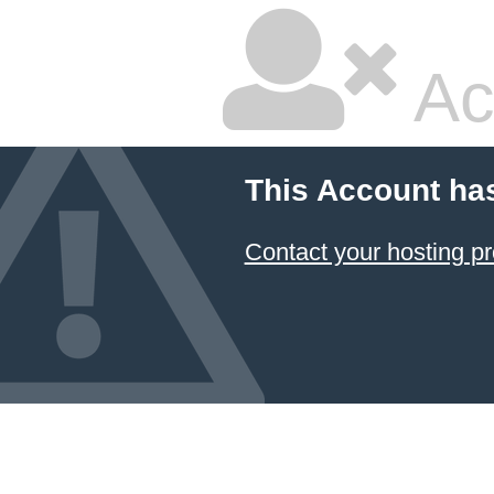
Ac
This Account ha
Contact your hosting pr