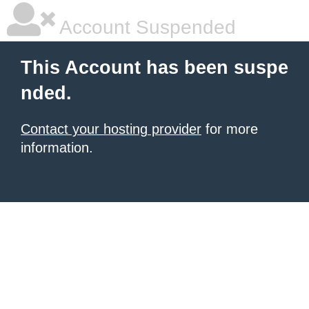
Account Suspended
This Account has been suspe
nded.
Contact your hosting provider
for more
information.