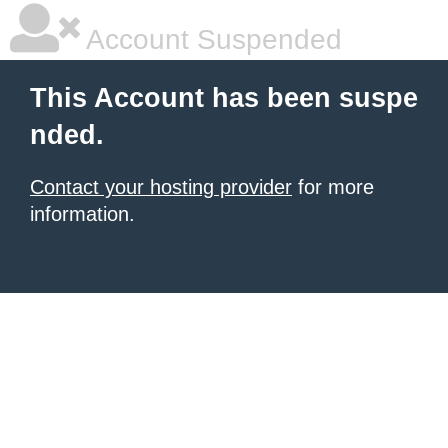
Account Suspended
This Account has been suspe
nded.
Contact your hosting provider
for more
information.