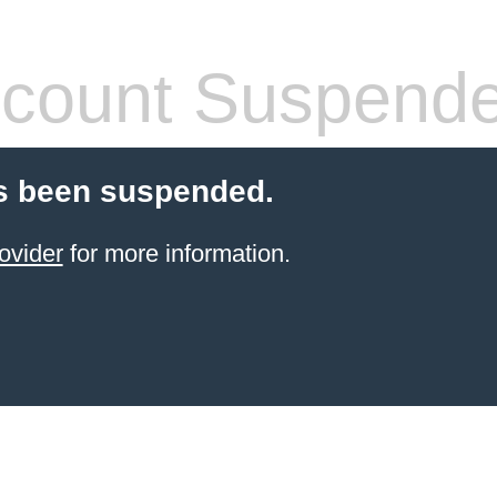
count Suspend
s been suspended.
ovider
for more information.