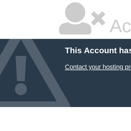
Ac
This Account ha
Contact your hosting pr