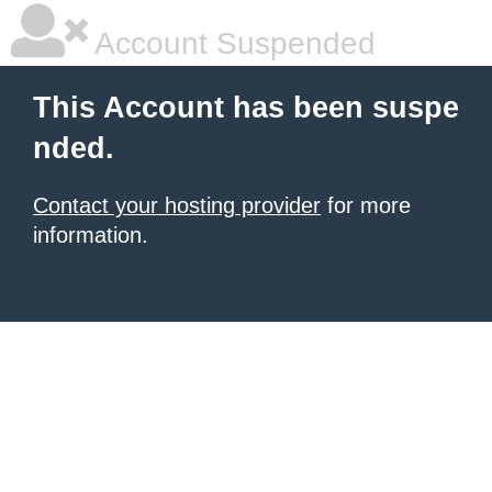
Account Suspended
This Account has been suspe
nded.
Contact your hosting provider
for more
information.