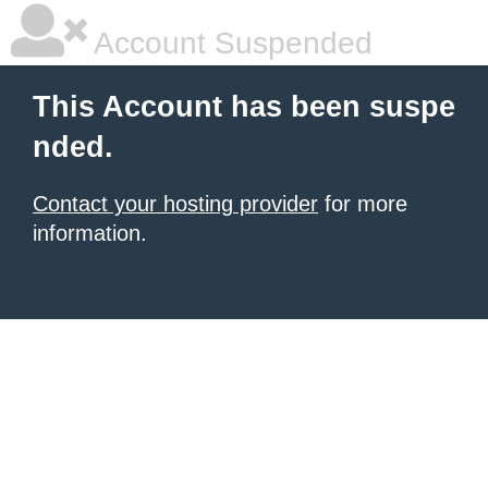
Account Suspended
This Account has been suspe
nded.
Contact your hosting provider
for more
information.