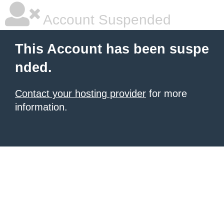
Account Suspended
This Account has been suspe
nded.
Contact your hosting provider
for more
information.