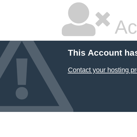
Ac
This Account ha
Contact your hosting pr