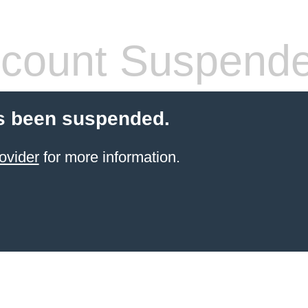
count Suspend
s been suspended.
ovider
for more information.