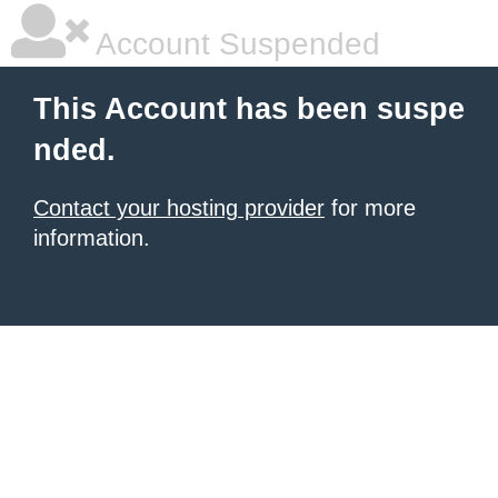
Account Suspended
This Account has been suspe
nded.
Contact your hosting provider
for more
information.