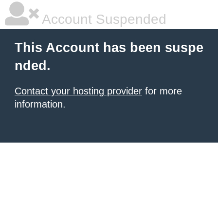
Account Suspended
This Account has been suspe
nded.
Contact your hosting provider
for more
information.