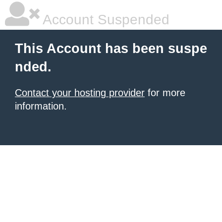
Account Suspended
This Account has been suspe
nded.
Contact your hosting provider
for more
information.