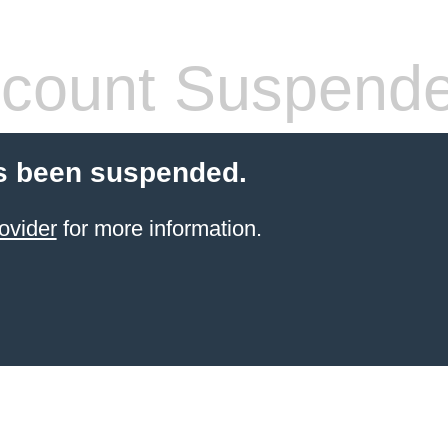
count Suspend
s been suspended.
ovider
for more information.