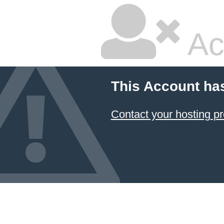
Ac
This Account ha
Contact your hosting pr