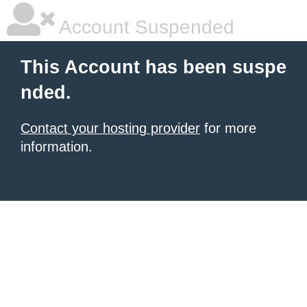
Account Suspended
This Account has been suspe
nded.
Contact your hosting provider
for more
information.