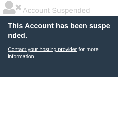
Account Suspended
This Account has been suspe
nded.
Contact your hosting provider
for more
information.