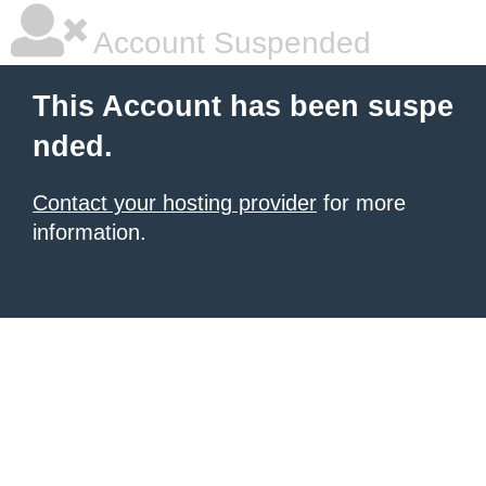
Account Suspended
This Account has been suspe
nded.
Contact your hosting provider
for more
information.