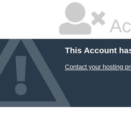
Ac
This Account ha
Contact your hosting pr