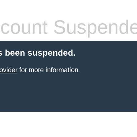
count Suspend
s been suspended.
ovider
for more information.