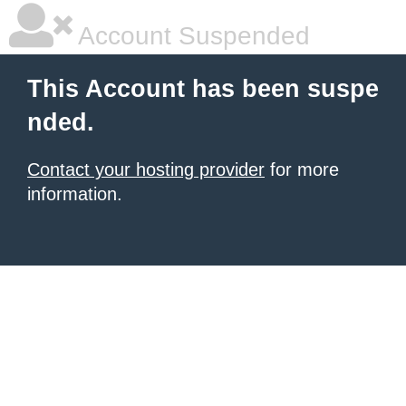
Account Suspended
This Account has been suspe
nded.
Contact your hosting provider
for more
information.