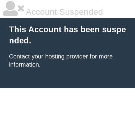
Account Suspended
This Account has been suspe
nded.
Contact your hosting provider
for more
information.