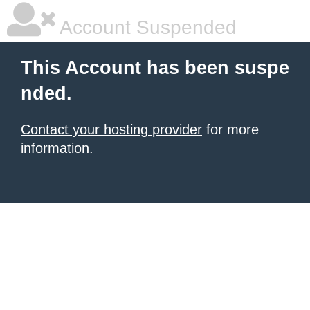
Account Suspended
This Account has been suspe
nded.
Contact your hosting provider
for more
information.