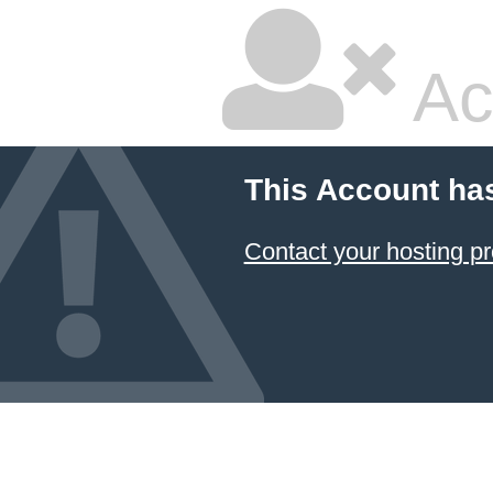
Ac
This Account ha
Contact your hosting pr