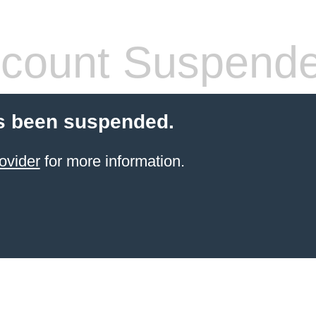
count Suspend
s been suspended.
ovider
for more information.