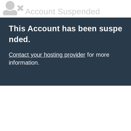
Account Suspended
This Account has been suspe
nded.
Contact your hosting provider
for more
information.