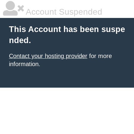
Account Suspended
This Account has been suspe
nded.
Contact your hosting provider
for more
information.