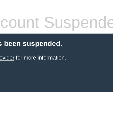
count Suspend
s been suspended.
ovider
for more information.