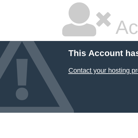
Ac
This Account ha
Contact your hosting pr