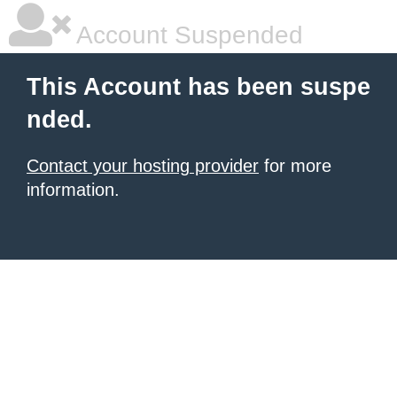
Account Suspended
This Account has been suspe
nded.
Contact your hosting provider
for more
information.