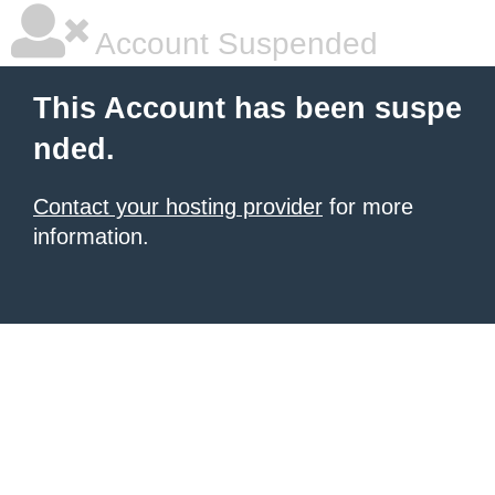
Account Suspended
This Account has been suspe
nded.
Contact your hosting provider
for more
information.