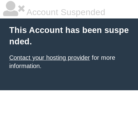
Account Suspended
This Account has been suspe
nded.
Contact your hosting provider
for more
information.