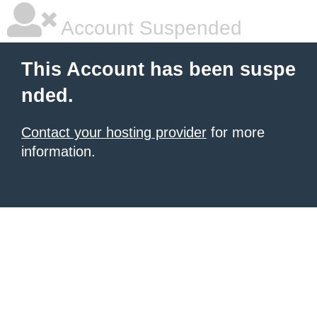
Account Suspended
This Account has been suspe
nded.
Contact your hosting provider
for more
information.