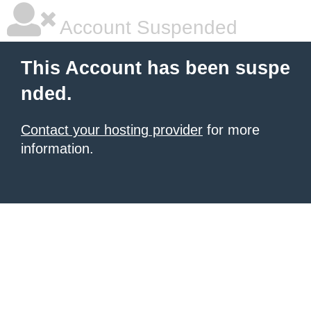
Account Suspended
This Account has been suspe
nded.
Contact your hosting provider
for more
information.