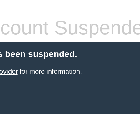
count Suspend
s been suspended.
ovider
for more information.