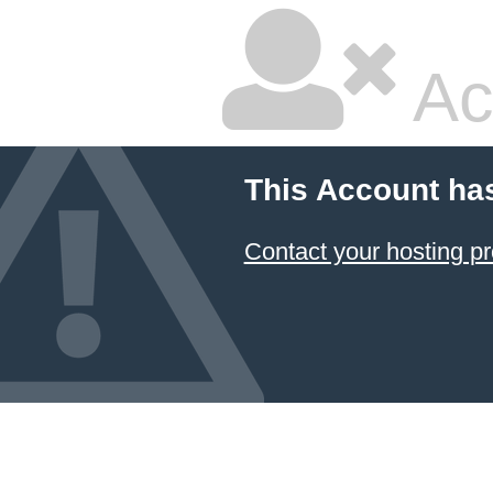
Ac
This Account ha
Contact your hosting pr