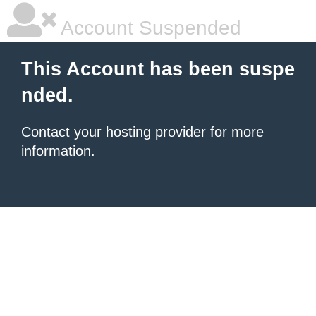
Account Suspended
This Account has been suspe
nded.
Contact your hosting provider
for more
information.