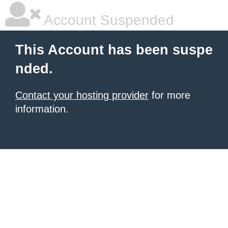
Account Suspended
This Account has been suspe
nded.
Contact your hosting provider
for more
information.